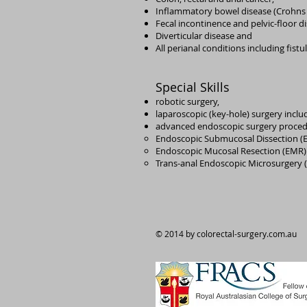
Inflammatory bowel disease (Crohns D
Fecal incontinence and pelvic-floor d
Diverticular disease and
All perianal conditions including fist
Special Skills
robotic surgery,
laparoscopic (key-hole) surgery includ
advanced endoscopic surgery proced
Endoscopic Submucosal Dissection (
Endoscopic Mucosal Resection (EMR)
Trans-anal Endoscopic Microsurgery 
© 2014 by colorectal-surgery.com.au