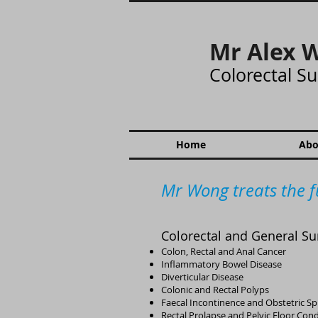
Mr Alex 
Colorectal S
Home
Abo
Mr Wong treats the f
Colorectal and General Su
Colon, Rectal and Anal Cancer
Inflammatory Bowel Disease
​​Diverticular Disease
Colonic and Rectal Polyps
​Faecal Incontinence and Obstetric Sp
Rectal Prolapse and Pelvic Floor Cond