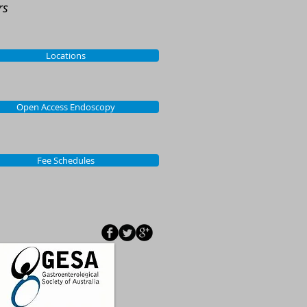
rs
Locations
Open Access Endoscopy
Fee Schedules