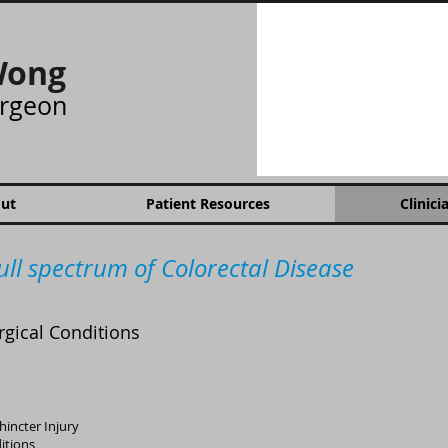
Wong
urgeon
ut
Patient Resources
Clinici
ull spectrum of Colorectal Disease
rgical Conditions
hincter Injury
itions