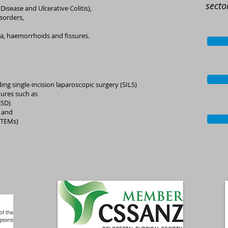
secto
isease and Ulcerative Colitis),
isorders,
ula, haemorrhoids and fissures.
ing single-incision laparoscopic surgery (SILS)
ures such as
ESD)
 and
(TEMs)