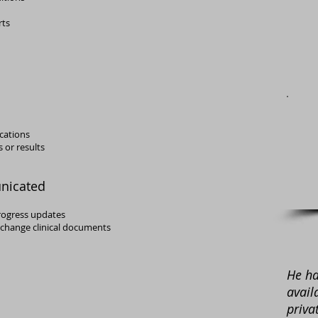
rts
ications
 or results
nicated
rogress updates
exchange clinical documents
He ha
avail
priva