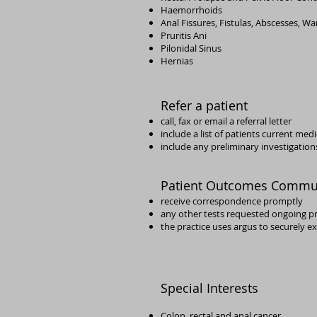
Haemorrhoids
Anal Fissures, Fistulas, Abscesses, Wa
Pruritis Ani
Pilonidal Sinus
Hernias
Refer a patient
call, fax or email a referral letter
include a list of patients current med
include any preliminary investigations
Patient Outcomes Commu
receive correspondence promptly
any other tests requested
ongoing p
the practice uses argus to securely 
Special Interests
Colon, rectal and anal cancer,