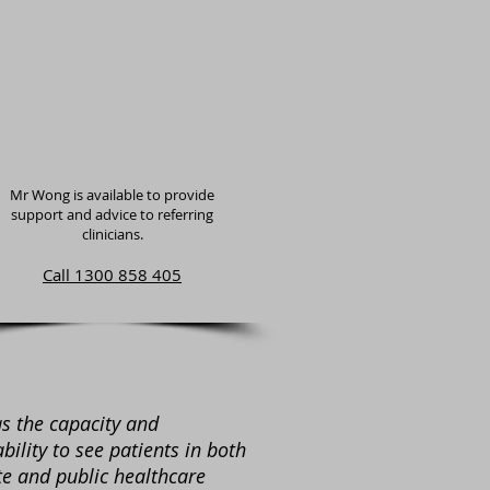
Mr Wong is available to provide
support and advice to referring
clinicians.
Call 1300 858 405
s the capacity and
ability to see patients in both
te and public healthcare